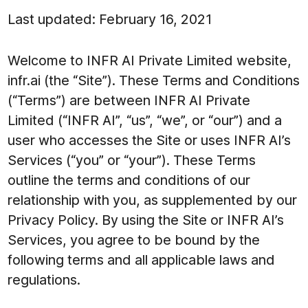
Last updated: February 16, 2021
Welcome to INFR AI Private Limited website,
infr.ai (the “Site”). These Terms and Conditions
(“Terms”) are between INFR AI Private
Limited (“INFR AI”, “us”, “we”, or “our”) and a
user who accesses the Site or uses INFR AI’s
Services (“you” or “your”). These Terms
outline the terms and conditions of our
relationship with you, as supplemented by our
Privacy Policy. By using the Site or INFR AI’s
Services, you agree to be bound by the
following terms and all applicable laws and
regulations.