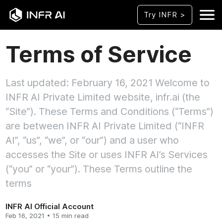
Try INFR >
Terms of Service
Last updated: February 16, 2021 Welcome to
INFR AI Private Limited website, infr.ai (the
“Site”). These Terms and Conditions (“Terms”)
are between INFR AI Private Limited (“INFR
AI”, “us”, “we”, or “our”) and a user who
accesses the Site or uses INFR AI’s Services
(“you” or “your”). These Terms outline the
terms
INFR AI Official Account
Feb 16, 2021 • 15 min read